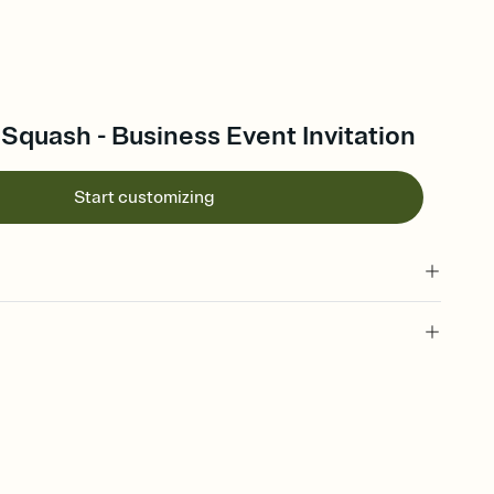
Squash - Business Event Invitation
Start customizing
 of your online Invitation
plate and choose an animated reveal that sets the mood before
rd, then bring it all together. Pick an envelope color and liner
add a stamp that feels intentional, and adjust the fonts,
ays.