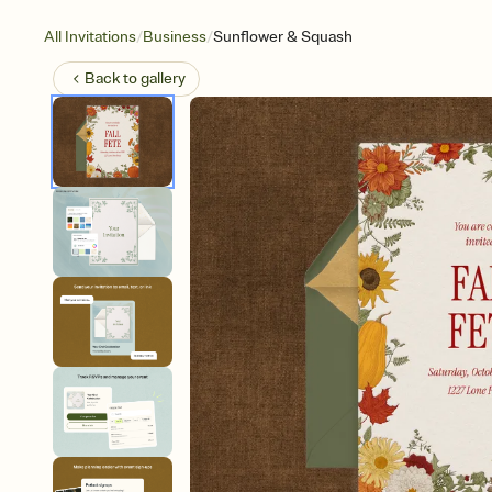
/
/
All Invitations
Business
Sunflower & Squash
Back to
gallery