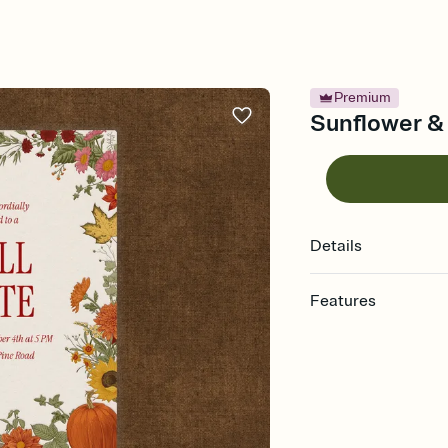
Premium
Sunflower & 
Details
Features
Customize every detail
Select a Premium tem
guests read a single wo
that match your vibe, 
background, and overl
Send it your way