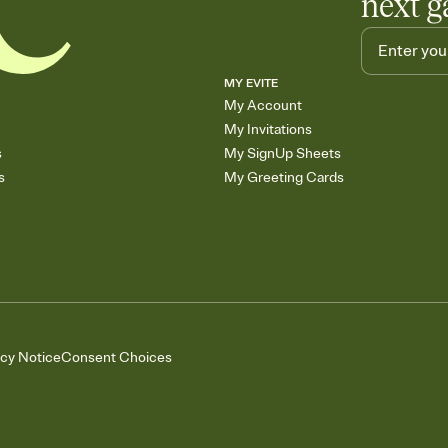
next g
MY EVITE
My Account
My Invitations
s
My SignUp Sheets
s
My Greeting Cards
acy Notice
Consent Choices