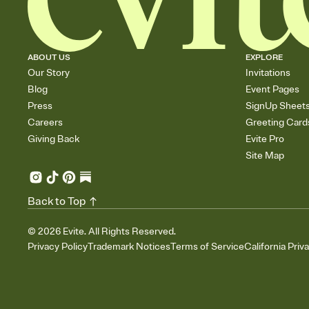
ABOUT US
EXPLORE
Our Story
Invitations
Blog
Event Pages
Press
SignUp Sheet
Careers
Greeting Card
Giving Back
Evite Pro
Site Map
Back to Top
©
2026
Evite. All Rights Reserved.
Privacy Policy
Trademark Notices
Terms of Service
California Priv