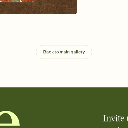
Send your Invitation by
post anywhere.
Stay in the loop
Set an RSVP deadline an
Plus, keep tabs on w
week before your eve
Know who's bringing 
Add an event sign-up s
end up with five pasta
Back to main gallery
any gathering where a 
Invite 