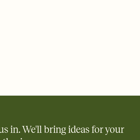
 email, text, or a shareable link that you can copy, paste, and
d track who's in, who's out, and who's still thinking about it.
ho's opened the Invitation—no more chasing people down the
nt.
what
heet to your Invitation so guests can claim a dish before you
 salads. Great for potlucks, dinner parties, Friendsgivings, and
little coordination goes a long way.
us in. We'll bring ideas for your