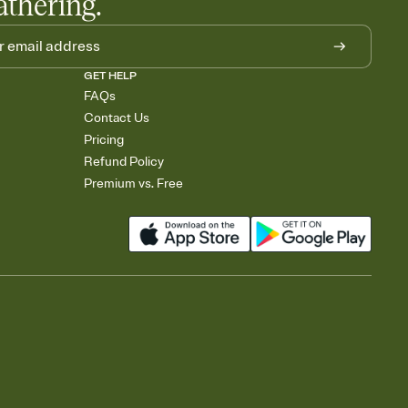
athering.
GET HELP
FAQs
Contact Us
Pricing
Refund Policy
Premium vs. Free