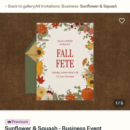
/
/
Back to
gallery
All Invitations
Business
Sunflower & Squash
1
/
5
Premium
Sunflower & Squash - Business Event