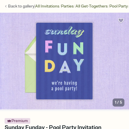
/
/
/
Back to
gallery
All Invitations
Parties
All Get-Togethers
Pool Party
1
/
5
Premium
Sunday Funday - Pool Party Invitation