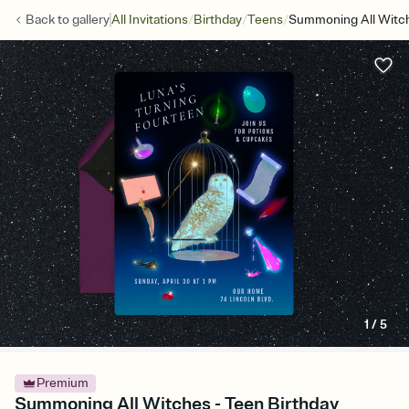
/
/
/
Back to
gallery
All Invitations
Birthday
Teens
Summoning All Witc
1
/
5
Premium
Summoning All Witches - Teen Birthday