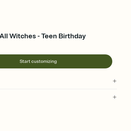
ll Witches - Teen Birthday
Start customizing
 of your online Invitation
plate and choose an animated reveal that sets the mood before
rd, then bring it all together. Pick an envelope color and liner
add a stamp that feels intentional, and adjust the fonts,