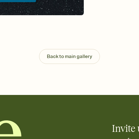
background, and overl
Send it your way
Send your Invitation by
post anywhere.
Stay in the loop
Set an RSVP deadline an
Plus, keep tabs on w
week before your eve
Know who's bringing 
Back to main gallery
Add an event sign-up s
end up with five pasta
any gathering where a 
Invite 