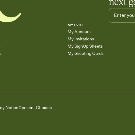
next g
MY EVITE
My Account
My Invitations
s
My SignUp Sheets
s
My Greeting Cards
acy Notice
Consent Choices