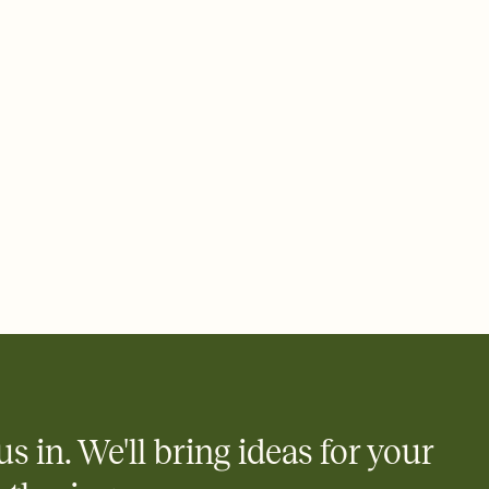
ays.
 email, text, or a shareable link that you can copy, paste, and
d track who's in, who's out, and who's still thinking about it.
ho's opened the Invitation—no more chasing people down the
nt.
what
heet to your Invitation so guests can claim a dish before you
 salads. Great for potlucks, dinner parties, Friendsgivings, and
little coordination goes a long way.
us in. We'll bring ideas for your