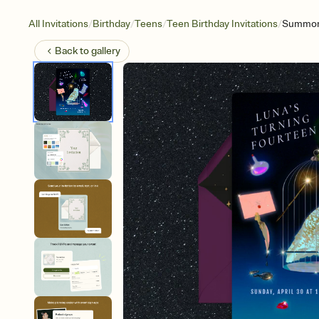
/
/
/
/
All Invitations
Birthday
Teens
Teen Birthday Invitations
Summoni
Back to
gallery