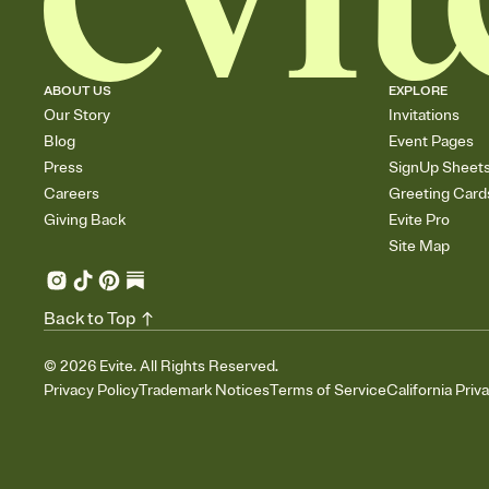
ABOUT US
EXPLORE
Our Story
Invitations
Blog
Event Pages
Press
SignUp Sheet
Careers
Greeting Card
Giving Back
Evite Pro
Site Map
Back to Top
©
2026
Evite. All Rights Reserved.
Privacy Policy
Trademark Notices
Terms of Service
California Priv