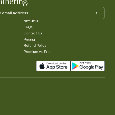
athering.
GET HELP
FAQs
Contact Us
Pricing
Refund Policy
Premium vs. Free