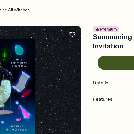
ng All Witches
Premium
Summoning A
Invitation
Details
Features
Customize every detail
Select a Premium tem
guests read a single wo
that match your vibe, 