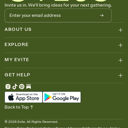
Know who's bringing what
Invite us in. We'll bring ideas for your next gathering.
Add an event sign-up sheet to your Invitation so guests can claim a
dish before you end up with five pasta salads. Great for potlucks,
dinner parties, Friendsgivings, and any gathering where a little
coordination goes a long way.
ABOUT US
EXPLORE
MY EVITE
GET HELP
Back to Top
©
2026
Evite. All Rights Reserved.