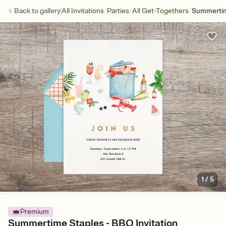
/
/
/
Back to
gallery
All Invitations
Parties
All Get-Togethers
Summertim
1
/
5
Premium
Summertime Staples - BBQ Invitation