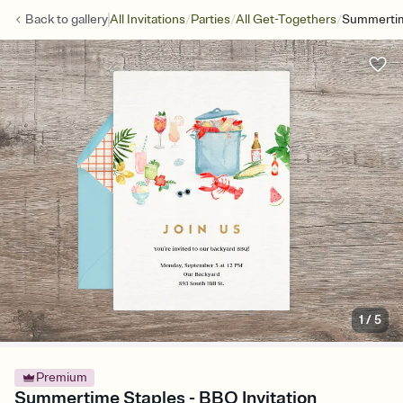
/
/
/
Back to
gallery
All Invitations
Parties
All Get-Togethers
Summertim
1
/
5
Premium
Summertime Staples - BBQ Invitation