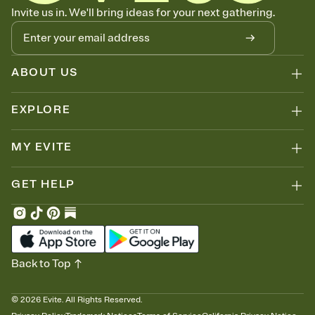
Know who's bringing what
Invite us in. We'll bring ideas for your next gathering.
Add an event sign-up sheet to your Invitation so guests can claim a
dish before you end up with five pasta salads. Great for potlucks,
dinner parties, Friendsgivings, and any gathering where a little
coordination goes a long way.
ABOUT US
EXPLORE
MY EVITE
GET HELP
Back to Top
©
2026
Evite. All Rights Reserved.