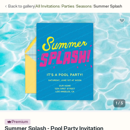
/
/
/
Back to
gallery
All Invitations
Parties
Seasons
Summer Splash
1
/
5
Premium
Summer Splash - Pool Party Invitation