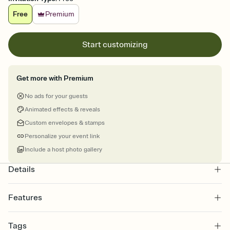
Free
Premium
Start customizing
Get more with Premium
No ads for your guests
Animated effects & reveals
Custom envelopes & stamps
Personalize your event link
Include a host photo gallery
Details
Features
Customize every detail of your online Invitation
Tags
Select a Premium template and choose an animated reveal that