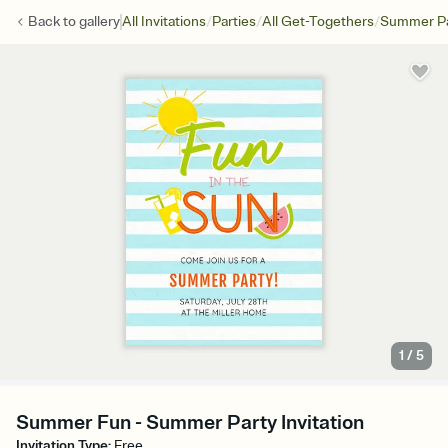
/
/
/
Back to
gallery
All Invitations
Parties
All Get-Togethers
Summer Pa
1
/
5
Summer Fun - Summer Party Invitation
Invitation Type
:
Free