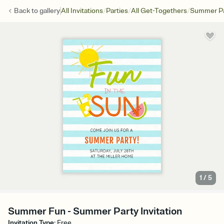
/
/
/
Back to
gallery
All Invitations
Parties
All Get-Togethers
Summer Pa
1
/
5
Summer Fun - Summer Party Invitation
Invitation Type
:
Free