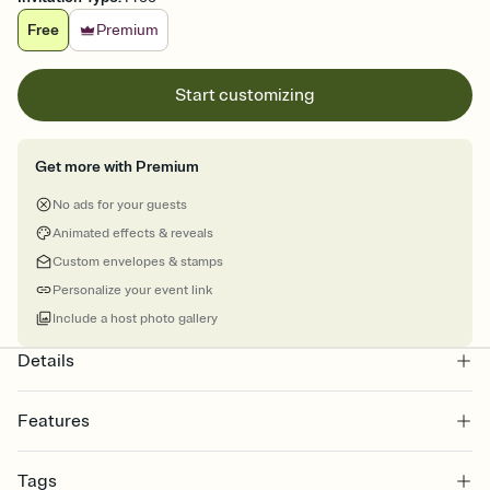
Free
Premium
Start customizing
Get more with Premium
No ads for your guests
Animated effects & reveals
Custom envelopes & stamps
Personalize your event link
Include a host photo gallery
Details
Features
Customize every detail of your online Invitation
Tags
Select a Premium template and choose an animated reveal that