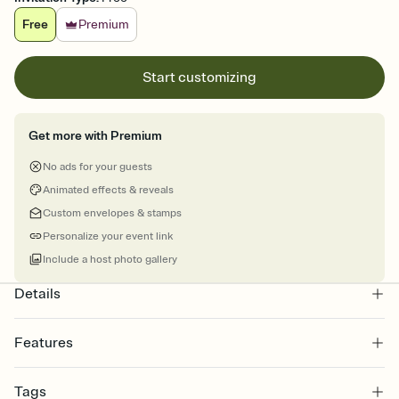
Free
Premium
Start customizing
Get more with Premium
No ads for your guests
Animated effects & reveals
Custom envelopes & stamps
Personalize your event link
Include a host photo gallery
Details
Features
Customize every detail of your online Invitation
Tags
Select a Premium template and choose an animated reveal that