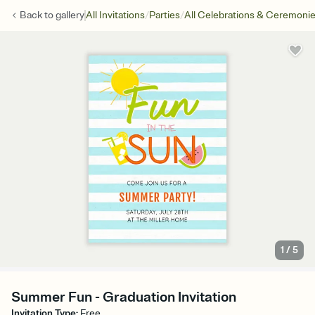
/
/
Back to
gallery
All Invitations
Parties
All Celebrations & Ceremoni
1
/
5
Summer Fun - Graduation Invitation
Invitation Type
:
Free