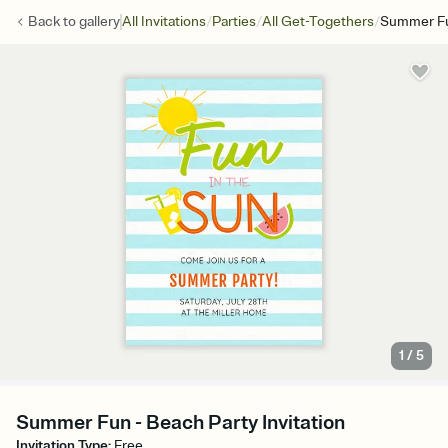
/
/
/
Back to
gallery
All Invitations
Parties
All Get-Togethers
Summer F
1
/
5
Summer Fun - Beach Party Invitation
Invitation Type
:
Free