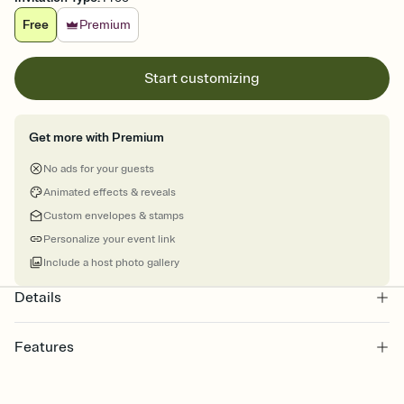
Free
Premium
Start customizing
Get more with Premium
No ads for your guests
Animated effects & reveals
Custom envelopes & stamps
Personalize your event link
Include a host photo gallery
Details
Features
Customize every detail of your online Invitation
Select a Premium template and choose an animated reveal that