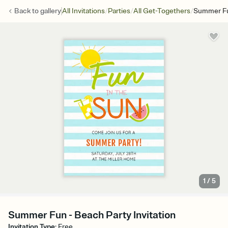
/
/
/
Back to
gallery
All Invitations
Parties
All Get-Togethers
Summer F
1
/
5
Summer Fun - Beach Party Invitation
Invitation Type
:
Free