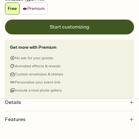
Free
Premium
Start customizing
Get more with Premium
No ads for your guests
Animated effects & reveals
Custom envelopes & stamps
Personalize your event link
Include a host photo gallery
Details
Features
Customize every detail of your online Invitation
Select a Premium template and choose an animated reveal that