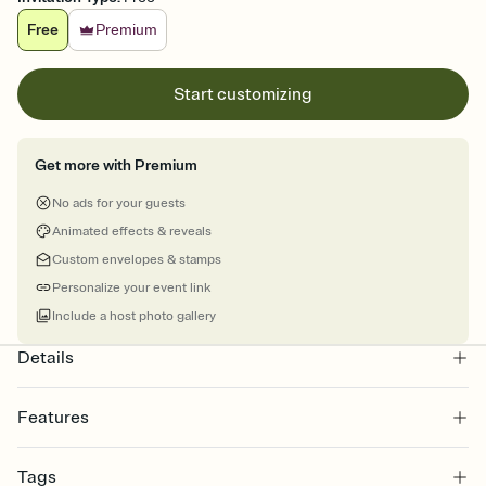
Free
Premium
Start customizing
Get more with Premium
No ads for your guests
Animated effects & reveals
Custom envelopes & stamps
Personalize your event link
Include a host photo gallery
Details
Features
Customize every detail of your online Invitation
Tags
Select a Premium template and choose an animated reveal that