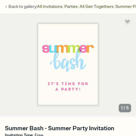
/
/
/
Back to
gallery
All Invitations
Parties
All Get-Togethers
Summer Pa
1
/
5
Summer Bash - Summer Party Invitation
Invitation Type
:
Free