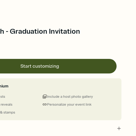
 - Graduation Invitation
Start customizing
mium
ests
Include a host photo gallery
 reveals
Personalize your event link
 & stamps