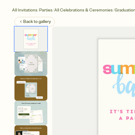
/
/
/
All Invitations
Parties
All Celebrations & Ceremonies
Graduatio
Back to
gallery