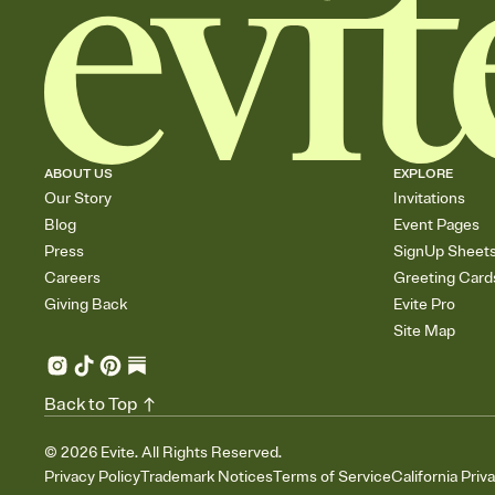
ABOUT US
EXPLORE
Our Story
Invitations
Blog
Event Pages
Press
SignUp Sheet
Careers
Greeting Card
Giving Back
Evite Pro
Site Map
Back to Top
©
2026
Evite. All Rights Reserved.
Privacy Policy
Trademark Notices
Terms of Service
California Priv