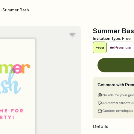
/
n
Summer Bash
Summer Bash
Invitation Type
:
Free
Free
Premium
Get more with Pre
No ads for your gu
Animated effects &
Custom envelopes
Details