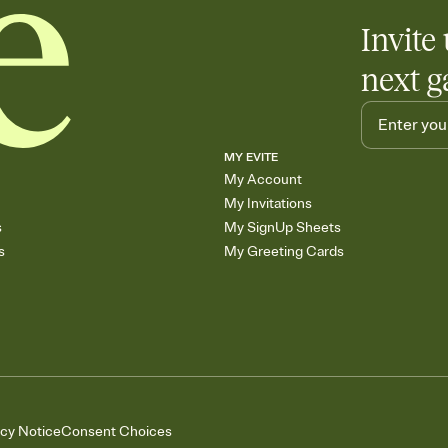
Invite 
next g
MY EVITE
My Account
My Invitations
s
My SignUp Sheets
s
My Greeting Cards
acy Notice
Consent Choices