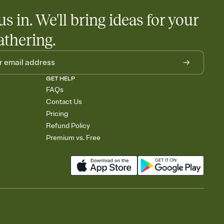
us in. We'll bring ideas for your
athering.
GET HELP
FAQs
Contact Us
Pricing
Refund Policy
Premium vs. Free