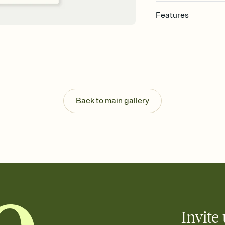
Features
Customize every detail
Select a Premium tem
guests read a single wo
that match your vibe, 
background, and overl
Send it your way
Send your Invitation by
Back to main gallery
post anywhere.
Stay in the loop
Set an RSVP deadline an
Plus, keep tabs on w
week before your eve
Know who's bringing 
Add an event sign-up s
end up with five pasta
any gathering where a 
Invite 