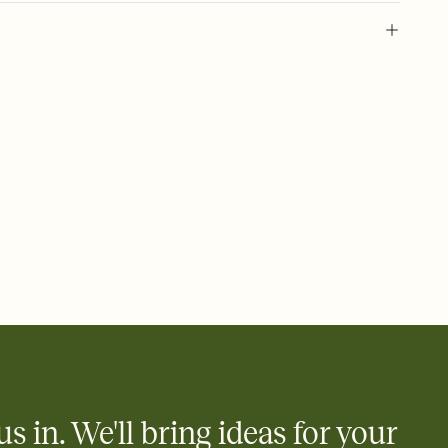
 of your online Invitation
plate and choose an animated reveal that sets the mood before
rd, then bring it all together. Pick an envelope color and liner
add a stamp that feels intentional, and adjust the fonts,
ays.
 email, text, or a shareable link that you can copy, paste, and
d track who's in, who's out, and who's still thinking about it.
ho's opened the Invitation—no more chasing people down the
nt.
what
heet to your Invitation so guests can claim a dish before you
 salads. Great for potlucks, dinner parties, Friendsgivings, and
little coordination goes a long way.
us in. We'll bring ideas for your