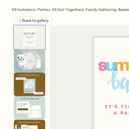
/
/
/
/
All Invitations
Parties
All Get-Togethers
Family Gathering
Summ
Back to
gallery