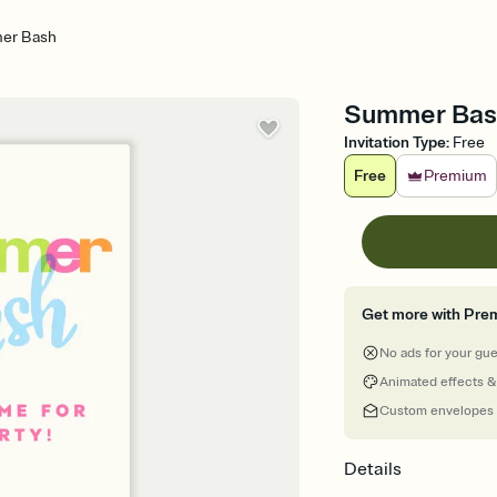
er Bash
Summer Bash 
Invitation Type
:
Free
Free
Premium
Get more with Pre
No ads for your gu
Animated effects &
Custom envelopes
Details