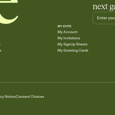
next g
MY EVITE
My Account
My Invitations
s
My SignUp Sheets
s
My Greeting Cards
acy Notice
Consent Choices