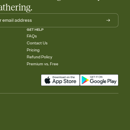
athering.
GET HELP
FAQs
Contact Us
Pricing
Refund Policy
Premium vs. Free