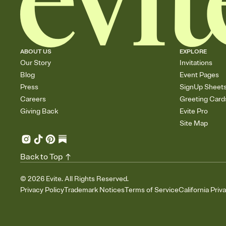
ABOUT US
EXPLORE
Our Story
Invitations
Blog
Event Pages
Press
SignUp Sheet
Careers
Greeting Card
Giving Back
Evite Pro
Site Map
Back to Top
©
2026
Evite. All Rights Reserved.
Privacy Policy
Trademark Notices
Terms of Service
California Priv