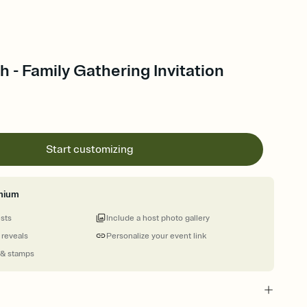
- Family Gathering Invitation
Start customizing
mium
ests
Include a host photo gallery
 reveals
Personalize your event link
 & stamps