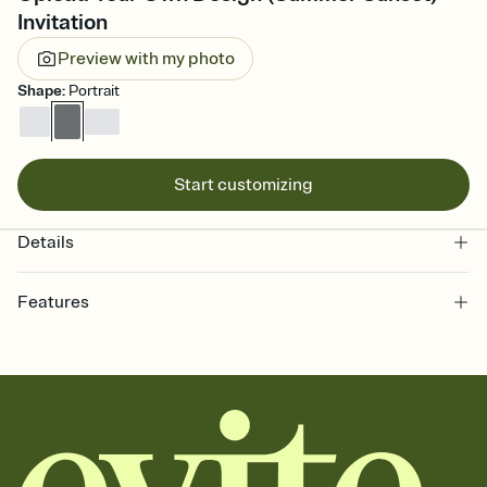
Invitation
Preview with my photo
Shape
:
Portrait
Start customizing
Details
Features
Customize every detail of your online Invitation
Select a Premium template and choose an animated reveal that
sets the mood before guests read a single word, then bring it all
together. Pick an envelope color and liner that match your vibe,
add a stamp that feels intentional, and adjust the fonts,
background, and overlays.
Send it your way