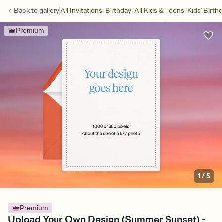
/
/
/
Back to
gallery
All Invitations
Birthday
All Kids & Teens
Kids' Birth
Premium
1
/
5
Premium
Upload Your Own Design (Summer Sunset) -