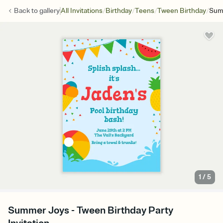
/
/
/
/
Back to
gallery
All Invitations
Birthday
Teens
Tween Birthday
Sum
1
/
5
Summer Joys - Tween Birthday Party