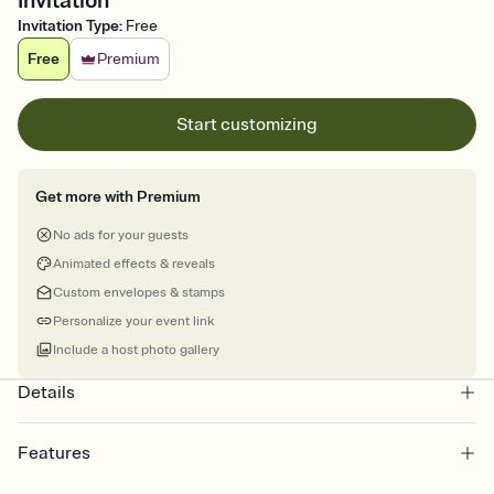
Invitation
Invitation Type
:
Free
Free
Premium
Start customizing
Get more with Premium
No ads for your guests
Animated effects & reveals
Custom envelopes & stamps
Personalize your event link
Include a host photo gallery
Details
Features
Customize every detail of your online Invitation