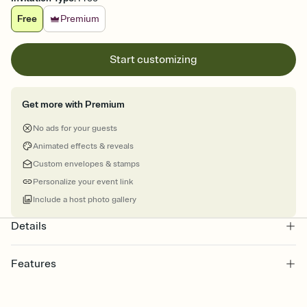
Free
Premium
Start customizing
Get more with Premium
No ads for your guests
Animated effects & reveals
Custom envelopes & stamps
Personalize your event link
Include a host photo gallery
Details
Features
Customize every detail of your online Invitation
Select a Premium template and choose an animated reveal that