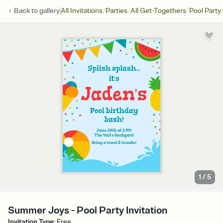
/
/
/
Back to
gallery
All Invitations
Parties
All Get-Togethers
Pool Party
1
/
5
Summer Joys - Pool Party Invitation
Invitation Type
:
Free