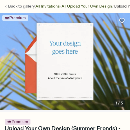
/
/
Back to
gallery
All Invitations
All Upload Your Own Design
Upload 
Premium
1
/
5
Premium
Upload Your Own Design (Summer Fronds) -