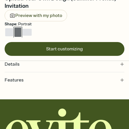
Invitation
Preview with my photo
Shape
:
Portrait
Start customizing
Details
Features
Customize every detail of your online Invitation
Select a Premium template and choose an animated reveal that
sets the mood before guests read a single word, then bring it all
together. Pick an envelope color and liner that match your vibe,
add a stamp that feels intentional, and adjust the fonts,
background, and overlays.
Send it your way