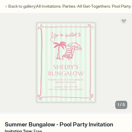
/
/
/
Back to
gallery
All Invitations
Parties
All Get-Togethers
Pool Party
1
/
5
Summer Bungalow - Pool Party Invitation
Invitation Type
:
Free