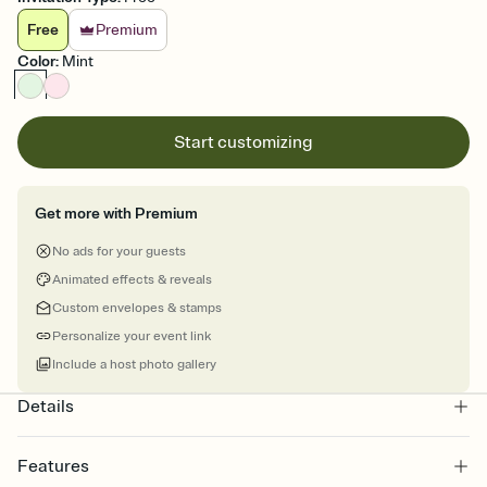
Free
Premium
Color
:
Mint
Start customizing
Get more with Premium
No ads for your guests
Animated effects & reveals
Custom envelopes & stamps
Personalize your event link
Include a host photo gallery
Details
Features