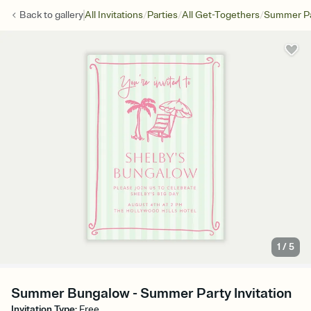
/
/
/
Back to
gallery
All Invitations
Parties
All Get-Togethers
Summer Pa
1
/
5
Summer Bungalow - Summer Party Invitation
Invitation Type
:
Free