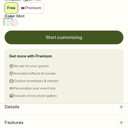
Free
Premium
Color
:
Mint
Start customizing
Get more with Premium
No ads for your guests
Animated effects & reveals
Custom envelopes & stamps
Personalize your event link
Include a host photo gallery
Details
Features