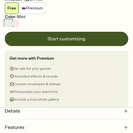
Free
Premium
Color
:
Mint
Start customizing
Get more with Premium
No ads for your guests
Animated effects & reveals
Custom envelopes & stamps
Personalize your event link
Include a host photo gallery
Details
Features