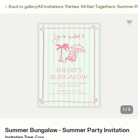
/
/
/
Back to
gallery
All Invitations
Parties
All Get-Togethers
Summer Pa
1
/
5
Summer Bungalow - Summer Party Invitation
Invitation Type
:
Free