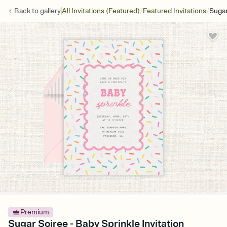
/
/
Back to
gallery
All Invitations (Featured)
Featured Invitations
Sugar
Premium
Sugar Soiree - Baby Sprinkle Invitation