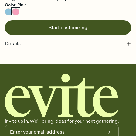
Color
:
Pink
Start customizing
Details
Invite us in. We'll bring ideas for your next gathering.