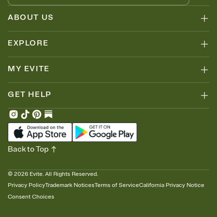
ABOUT US
EXPLORE
MY EVITE
GET HELP
Back to Top
©
2026
Evite. All Rights Reserved.
Privacy Policy
Trademark Notices
Terms of Service
California Privacy Notice
Consent Choices