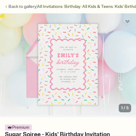
/
/
/
Back to
gallery
All Invitations
Birthday
All Kids & Teens
Kids' Birth
1
/
5
Premium
Sugar Soiree - Kids' Birthday Invitation