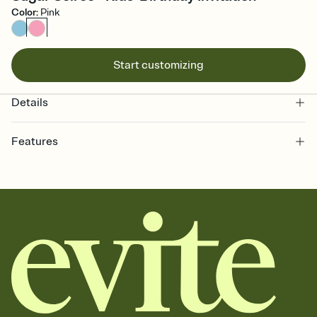
Color
:
Pink
Start customizing
Details
Features
Customize every detail of your online Invitation
Select a Premium template and choose an animated reveal that
sets the mood before guests read a single word, then bring it all
together. Pick an envelope color and liner that match your vibe,
add a stamp that feels intentional, and adjust the fonts,
background, and overlays.
Send it your way
Send your Invitation by email, text, or a shareable link that you can
copy, paste, and post anywhere.
Stay in the loop
Set an RSVP deadline and track who's in, who's out, and who's still