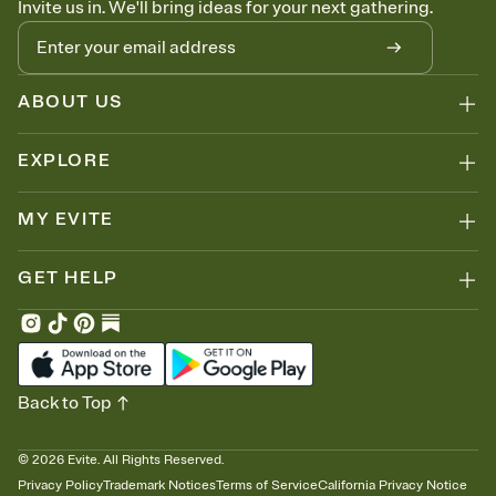
Invite us in. We'll bring ideas for your next gathering.
thinking about it. Plus, keep tabs on who's opened the Invitation—
no more chasing people down the week before your event.
Know who's bringing what
Add an event sign-up sheet to your Invitation so guests can claim a
dish before you end up with five pasta salads. Great for potlucks,
ABOUT US
dinner parties, Friendsgivings, and any gathering where a little
coordination goes a long way.
EXPLORE
MY EVITE
GET HELP
Back to Top
©
2026
Evite. All Rights Reserved.
Privacy Policy
Trademark Notices
Terms of Service
California Privacy Notice