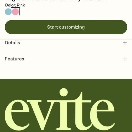
Color
:
Pink
Start customizing
Details
Features
Customize every detail of your online Invitation
Select a Premium template and choose an animated reveal that
sets the mood before guests read a single word, then bring it all
together. Pick an envelope color and liner that match your vibe,
add a stamp that feels intentional, and adjust the fonts,
background, and overlays.
Send it your way
Send your Invitation by email, text, or a shareable link that you can
copy, paste, and post anywhere.
Stay in the loop
Set an RSVP deadline and track who's in, who's out, and who's still