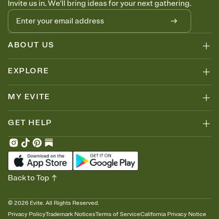
Invite us in. We'll bring ideas for your next gathering.
thinking about it. Plus, keep tabs on who's opened the Invitation—
no more chasing people down the week before your event.
Know who's bringing what
Add an event sign-up sheet to your Invitation so guests can claim a
dish before you end up with five pasta salads. Great for potlucks,
ABOUT US
dinner parties, Friendsgivings, and any gathering where a little
coordination goes a long way.
EXPLORE
MY EVITE
GET HELP
Back to Top
©
2026
Evite. All Rights Reserved.
Privacy Policy
Trademark Notices
Terms of Service
California Privacy Notice