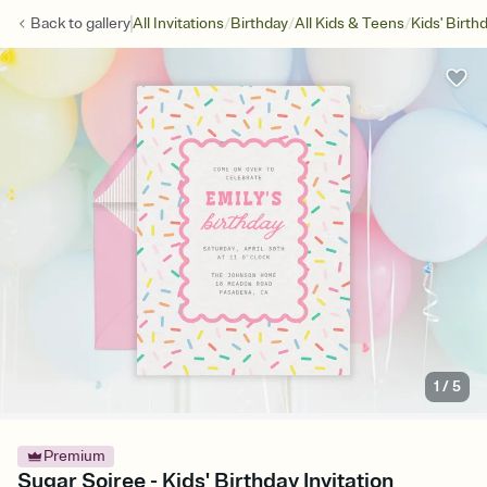
/
/
/
Back to
gallery
All Invitations
Birthday
All Kids & Teens
Kids' Birth
1
/
5
Premium
Sugar Soiree - Kids' Birthday Invitation