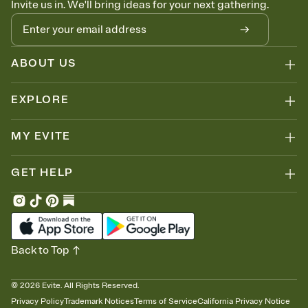
Invite us in. We'll bring ideas for your next gathering.
thinking about it. Plus, keep tabs on who's opened the Invitation—
no more chasing people down the week before your event.
Know who's bringing what
Add an event sign-up sheet to your Invitation so guests can claim a
dish before you end up with five pasta salads. Great for potlucks,
ABOUT US
dinner parties, Friendsgivings, and any gathering where a little
coordination goes a long way.
EXPLORE
MY EVITE
GET HELP
Back to Top
©
2026
Evite. All Rights Reserved.
Privacy Policy
Trademark Notices
Terms of Service
California Privacy Notice