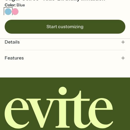
Color
:
Blue
Start customizing
Details
Features
Customize every detail of your online Invitation
Select a Premium template and choose an animated reveal that
sets the mood before guests read a single word, then bring it all
together. Pick an envelope color and liner that match your vibe,
add a stamp that feels intentional, and adjust the fonts,
background, and overlays.
Send it your way
Send your Invitation by email, text, or a shareable link that you can
copy, paste, and post anywhere.
Stay in the loop
Set an RSVP deadline and track who's in, who's out, and who's still