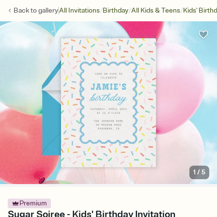
/
/
/
Back to
gallery
All Invitations
Birthday
All Kids & Teens
Kids' Birth
1
/
5
Premium
Sugar Soiree - Kids' Birthday Invitation