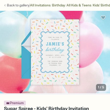
/
/
/
Back to
gallery
All Invitations
Birthday
All Kids & Teens
Kids' Birth
1
/
5
Premium
Sugar Soiree - Kids' Birthday Invitation