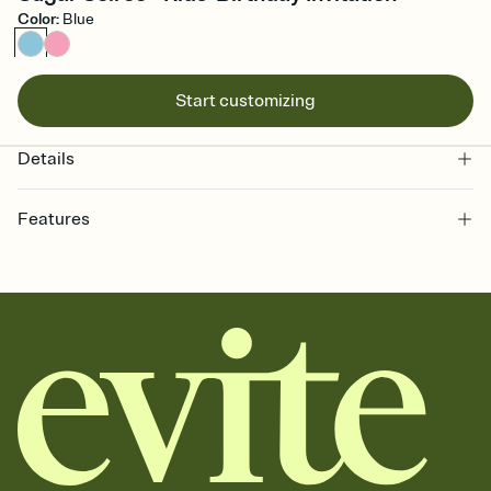
Color
:
Blue
Start customizing
Details
Features
Customize every detail of your online Invitation
Select a Premium template and choose an animated reveal that
sets the mood before guests read a single word, then bring it all
together. Pick an envelope color and liner that match your vibe,
add a stamp that feels intentional, and adjust the fonts,
background, and overlays.
Send it your way
Send your Invitation by email, text, or a shareable link that you can
copy, paste, and post anywhere.
Stay in the loop
Set an RSVP deadline and track who's in, who's out, and who's still