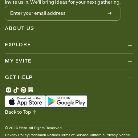
Invite us in. We'll bring ideas for your next gathering.
thinking about it. Plus, keep tabs on who's opened the Invitation—
no more chasing people down the week before your event.
Know who's bringing what
Add an event sign-up sheet to your Invitation so guests can claim a
dish before you end up with five pasta salads. Great for potlucks,
ABOUT US
dinner parties, Friendsgivings, and any gathering where a little
coordination goes a long way.
EXPLORE
MY EVITE
GET HELP
Back to Top
©
2026
Evite. All Rights Reserved.
Privacy Policy
Trademark Notices
Terms of Service
California Privacy Notice