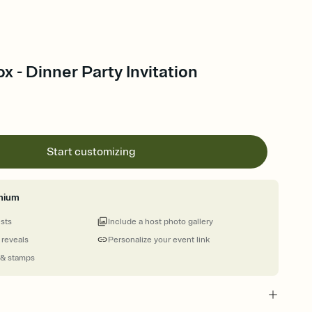
x - Dinner Party Invitation
Start customizing
mium
ests
Include a host photo gallery
 reveals
Personalize your event link
 & stamps