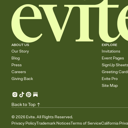
ABOUT US
EXPLORE
Our Story
Invitations
Blog
Event Pages
Press
SignUp Sheet
Careers
Greeting Card
Giving Back
Evite Pro
Site Map
Back to Top
©
2026
Evite. All Rights Reserved.
Privacy Policy
Trademark Notices
Terms of Service
California Priv