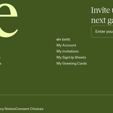
Invite 
next g
MY EVITE
My Account
My Invitations
s
My SignUp Sheets
s
My Greeting Cards
acy Notice
Consent Choices