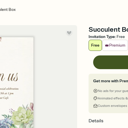
lent Box
Succulent Bo
Invitation Type
:
Free
Free
Premium
Get more with Pre
No ads for your gu
Animated effects &
Custom envelopes
Details