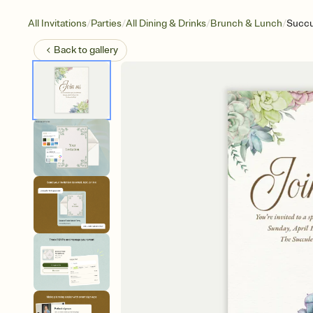
/
/
/
/
All Invitations
Parties
All Dining & Drinks
Brunch & Lunch
Succu
Back to
gallery