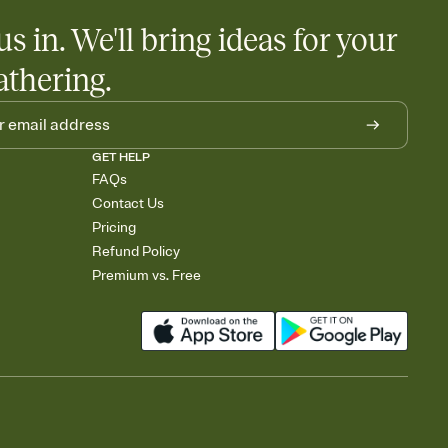
us in. We'll bring ideas for your
athering.
GET HELP
FAQs
Contact Us
Pricing
Refund Policy
Premium vs. Free