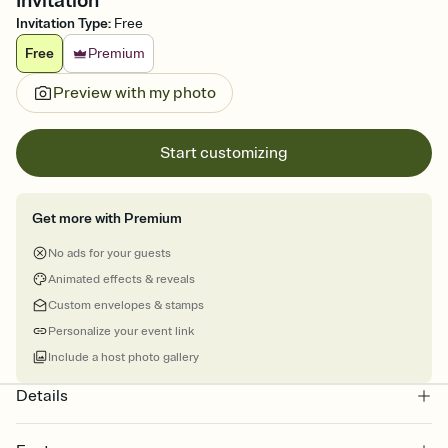
Invitation
Invitation Type
:
Free
Free
Premium
Preview with my photo
Start customizing
Get more with Premium
No ads for your guests
Animated effects & reveals
Custom envelopes & stamps
Personalize your event link
Include a host photo gallery
Details