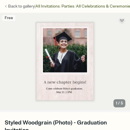
/
/
Back to
gallery
All Invitations
Parties
All Celebrations & Ceremoni
Free
1
/
5
Styled Woodgrain (Photo) - Graduation