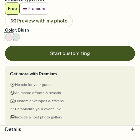
Free
Premium
Preview with my photo
Color
:
Blush
Start customizing
Get more with Premium
No ads for your guests
Animated effects & reveals
Custom envelopes & stamps
Personalize your event link
Include a host photo gallery
Details