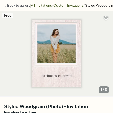
/
/
Back to
gallery
All Invitations
Custom Invitations
Styled Woodgrain
Free
1
/
5
Styled Woodgrain (Photo) - Invitation
Invitation Type
:
Free