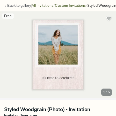
/
/
Back to
gallery
All Invitations
Custom Invitations
Styled Woodgrain
Free
1
/
5
Styled Woodgrain (Photo) - Invitation
Invitation Type
:
Free