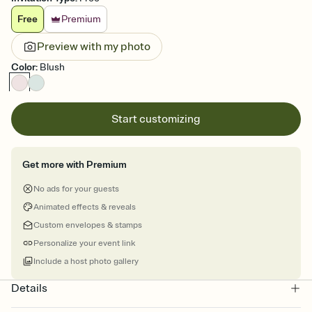
Free
Premium
Preview with my photo
Color
:
Blush
Start customizing
Get more with Premium
No ads for your guests
Animated effects & reveals
Custom envelopes & stamps
Personalize your event link
Include a host photo gallery
Details