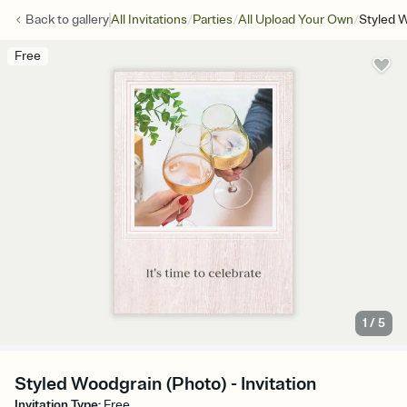
/
/
/
Back to
gallery
All Invitations
Parties
All Upload Your Own
Styled 
Free
1
/
5
Styled Woodgrain (Photo) - Invitation
Invitation Type
:
Free