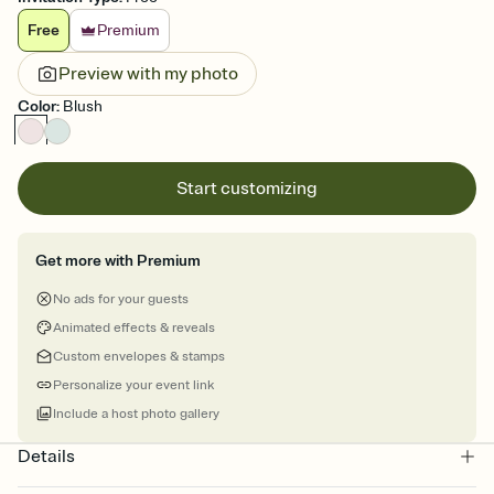
Free
Premium
Preview with my photo
Color
:
Blush
Start customizing
Get more with Premium
No ads for your guests
Animated effects & reveals
Custom envelopes & stamps
Personalize your event link
Include a host photo gallery
Details