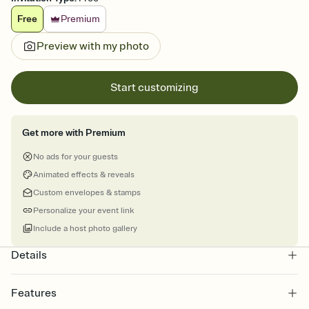
Free
Premium
Preview with my photo
Start customizing
Get more with Premium
No ads for your guests
Animated effects & reveals
Custom envelopes & stamps
Personalize your event link
Include a host photo gallery
Details
Features