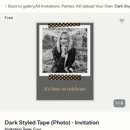
/
/
/
Back to
gallery
All Invitations
Parties
All Upload Your Own
Dark Sty
Free
1
/
5
Dark Styled Tape (Photo) - Invitation
Invitation Type
:
Free