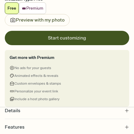
Free
Premium
Preview with my photo
Start customizing
Get more with Premium
No ads for your guests
Animated effects & reveals
Custom envelopes & stamps
Personalize your event link
Include a host photo gallery
Details
Features