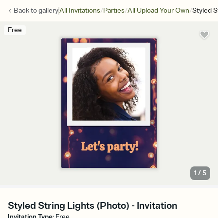
/
/
/
Back to
gallery
All Invitations
Parties
All Upload Your Own
Styled S
Free
1
/
5
Styled String Lights (Photo) - Invitation
Invitation Type
:
Free