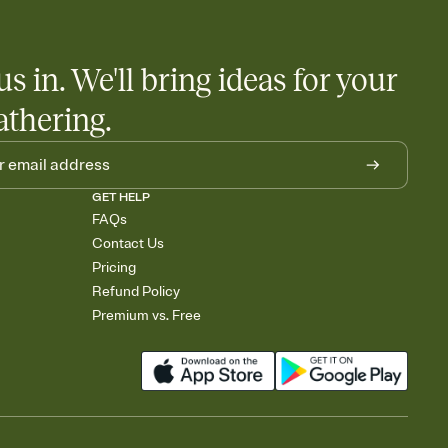
us in. We'll bring ideas for your
athering.
GET HELP
FAQs
Contact Us
Pricing
Refund Policy
Premium vs. Free