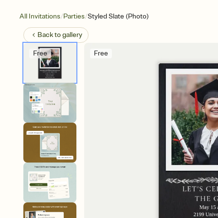
/
/
All Invitations
Parties
Styled Slate (Photo)
Back to
gallery
Free
Free