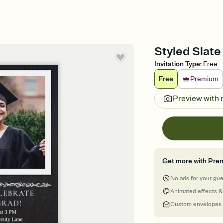
Styled Slate
Invitation Type
:
Free
Free
Premium
Preview with
Get more with Pre
No ads for your gu
Animated effects &
Custom envelopes