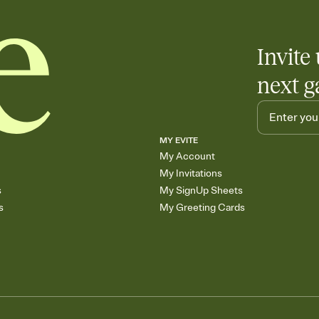
Invite 
next g
MY EVITE
My Account
My Invitations
s
My SignUp Sheets
s
My Greeting Cards