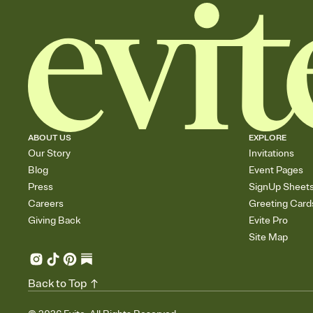
ABOUT US
EXPLORE
Our Story
Invitations
Blog
Event Pages
Press
SignUp Sheet
Careers
Greeting Card
Giving Back
Evite Pro
Site Map
Back to Top