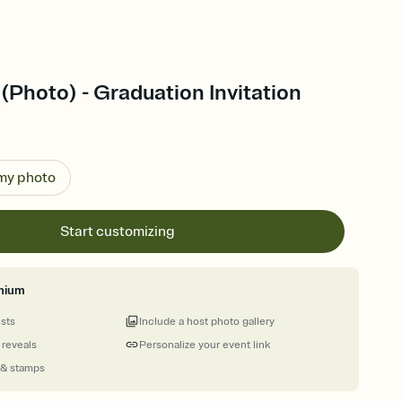
 (Photo) - Graduation Invitation
 my photo
Start customizing
mium
ests
Include a host photo gallery
 reveals
Personalize your event link
 & stamps