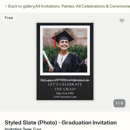
/
/
Back to
gallery
All Invitations
Parties
All Celebrations & Ceremoni
Free
1
/
5
Styled Slate (Photo) - Graduation Invitation
Invitation Type
:
Free