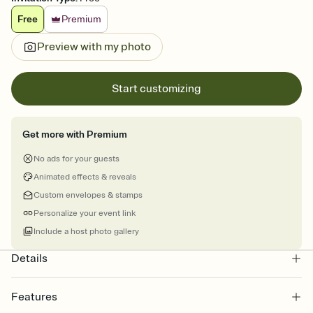
Free
Premium
Preview with my photo
Start customizing
Get more with Premium
No ads for your guests
Animated effects & reveals
Custom envelopes & stamps
Personalize your event link
Include a host photo gallery
Details
Features