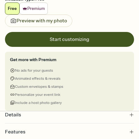
Free
Premium
Preview with my photo
Start customizing
Get more with Premium
No ads for your guests
Animated effects & reveals
Custom envelopes & stamps
Personalize your event link
Include a host photo gallery
Details
Features