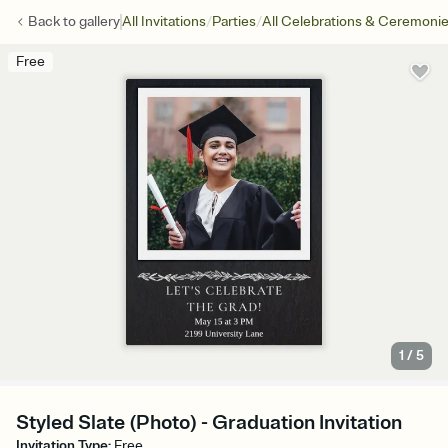
/
/
Back to
gallery
All Invitations
Parties
All Celebrations & Ceremoni
Free
1
/
5
Styled Slate (Photo) - Graduation Invitation
Invitation Type
:
Free