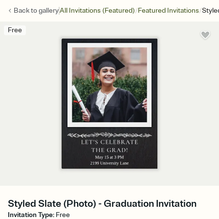
/
/
Back to
gallery
All Invitations (Featured)
Featured Invitations
Style
Free
Styled Slate (Photo) - Graduation Invitation
Invitation Type
:
Free