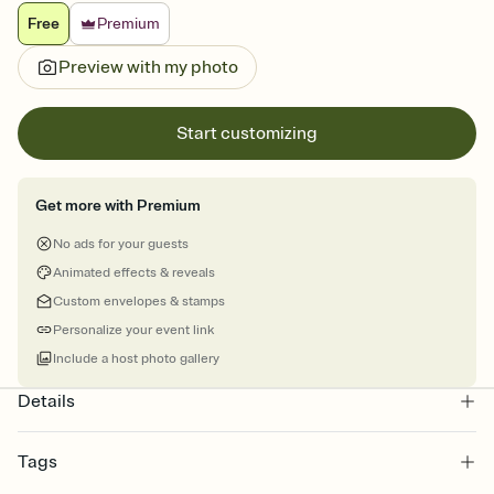
Free
Premium
Preview with my photo
Start customizing
Get more with Premium
No ads for your guests
Animated effects & reveals
Custom envelopes & stamps
Personalize your event link
Include a host photo gallery
Details
Tags