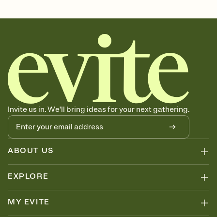
graduation, graduation party, 2026 graduation, grad invitation,
graduation invitation, graduation invite, grad invite, college
graduation, commencement, grad party invitation, graduation
invitations, graduation party invitation, high school graduation,
class of 2026, graduation party invitations
Invite us in. We'll bring ideas for your next gathering.
ABOUT US
EXPLORE
MY EVITE