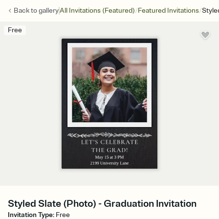
/
/
Back to
gallery
All Invitations (Featured)
Featured Invitations
Style
Free
Styled Slate (Photo) - Graduation Invitation
Invitation Type
:
Free