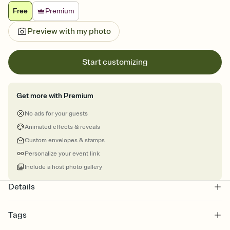
Free
Premium
Preview with my photo
Start customizing
Get more with Premium
No ads for your guests
Animated effects & reveals
Custom envelopes & stamps
Personalize your event link
Include a host photo gallery
Details
Tags