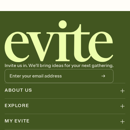
graduation, graduation party, 2026 graduation, grad invitation,
graduation invitation, graduation invite, grad invite, college
graduation, commencement, grad party invitation, graduation
invitations, graduation party invitation, high school graduation,
class of 2026, graduation party invitations
Invite us in. We'll bring ideas for your next gathering.
ABOUT US
EXPLORE
MY EVITE