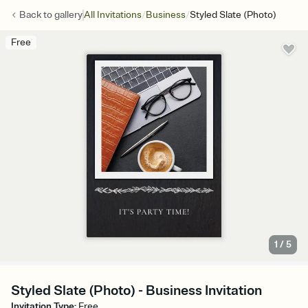
/
/
Back to
gallery
All Invitations
Business
Styled Slate (Photo)
Free
1
/
5
Styled Slate (Photo) - Business Invitation
Invitation Type
:
Free