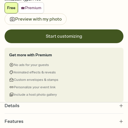
Free
Premium
Preview with my photo
Start customizing
Get more with Premium
No ads for your guests
Animated effects & reveals
Custom envelopes & stamps
Personalize your event link
Include a host photo gallery
Details
Features