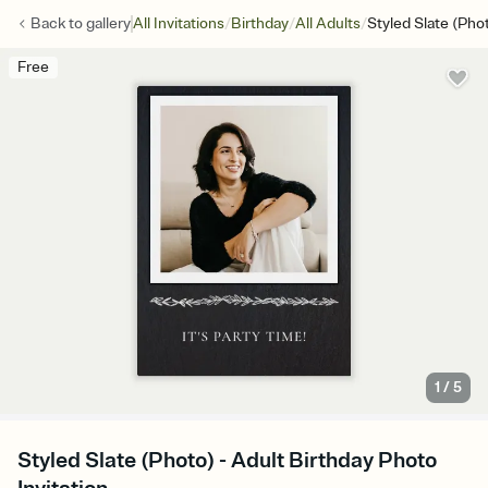
/
/
/
Back to
gallery
All Invitations
Birthday
All Adults
Styled Slate (Pho
Free
1
/
5
Styled Slate (Photo) - Adult Birthday Photo