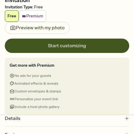
Invitation
Invitation Type
:
Free
Free
Premium
Preview with my photo
Start customizing
Get more with Premium
No ads for your guests
Animated effects & reveals
Custom envelopes & stamps
Personalize your event link
Include a host photo gallery
Details