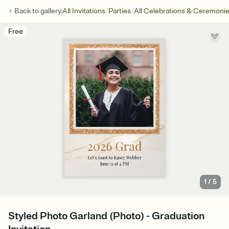
/
/
Back to
gallery
All Invitations
Parties
All Celebrations & Ceremoni
Free
1
/
5
Styled Photo Garland (Photo) - Graduation