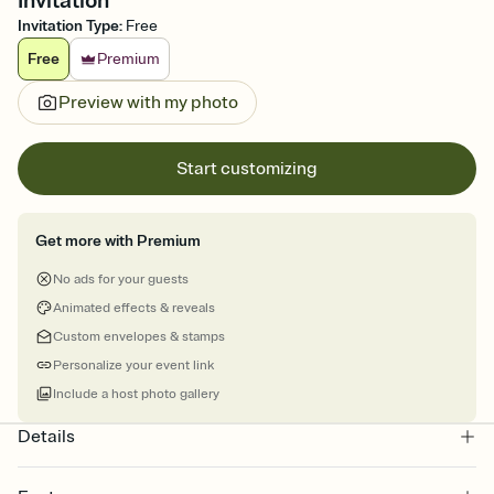
Invitation
Invitation Type
:
Free
Free
Premium
Preview with my photo
Start customizing
Get more with Premium
No ads for your guests
Animated effects & reveals
Custom envelopes & stamps
Personalize your event link
Include a host photo gallery
Details