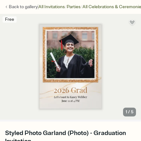
/
/
Back to
gallery
All Invitations
Parties
All Celebrations & Ceremoni
Free
1
/
5
Styled Photo Garland (Photo) - Graduation