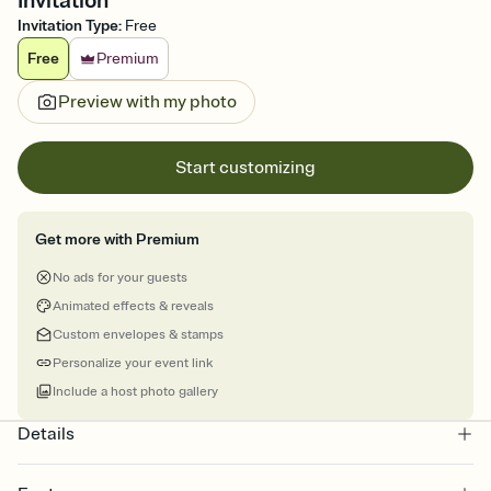
Invitation
Invitation Type
:
Free
Free
Premium
Preview with my photo
Start customizing
Get more with Premium
No ads for your guests
Animated effects & reveals
Custom envelopes & stamps
Personalize your event link
Include a host photo gallery
Details