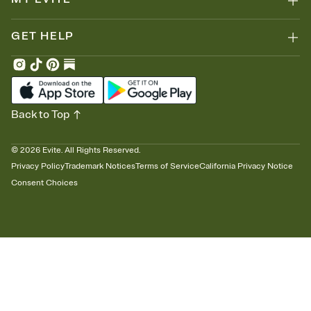
GET HELP
Back to Top
©
2026
Evite. All Rights Reserved.
Privacy Policy
Trademark Notices
Terms of Service
California Privacy Notice
Consent Choices