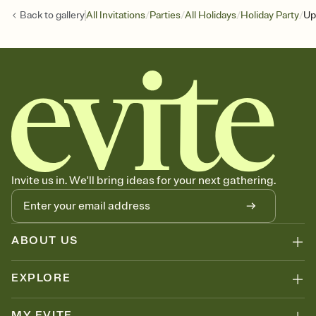
/
/
/
/
Back to
gallery
All Invitations
Parties
All Holidays
Holiday Party
Up
Invite us in. We'll bring ideas for your next gathering.
ABOUT US
EXPLORE
MY EVITE