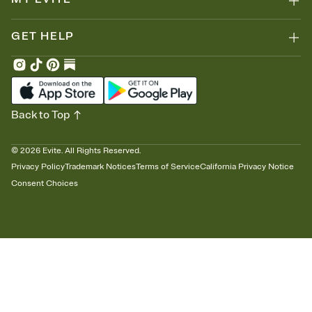
GET HELP
Back to Top
©
2026
Evite. All Rights Reserved.
Privacy Policy
Trademark Notices
Terms of Service
California Privacy Notice
Consent Choices