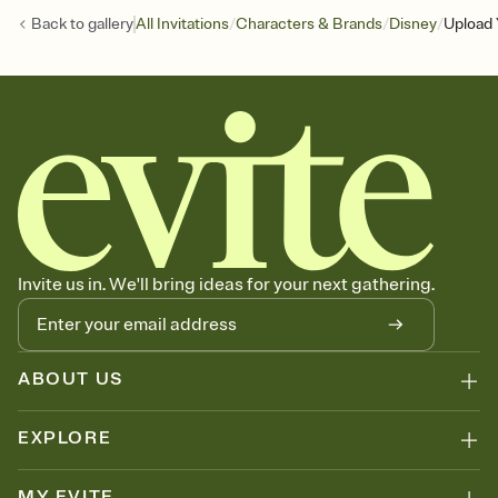
/
/
/
Back to
gallery
All Invitations
Characters & Brands
Disney
Upload 
Invite us in. We'll bring ideas for your next gathering.
ABOUT US
EXPLORE
MY EVITE