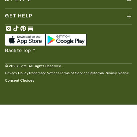
GET HELP
Back to Top
©
2026
Evite. All Rights Reserved.
Privacy Policy
Trademark Notices
Terms of Service
California Privacy Notice
Consent Choices