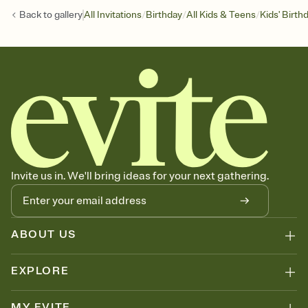
/
/
/
Back to
gallery
All Invitations
Birthday
All Kids & Teens
Kids' Birth
Invite us in. We'll bring ideas for your next gathering.
ABOUT US
EXPLORE
MY EVITE