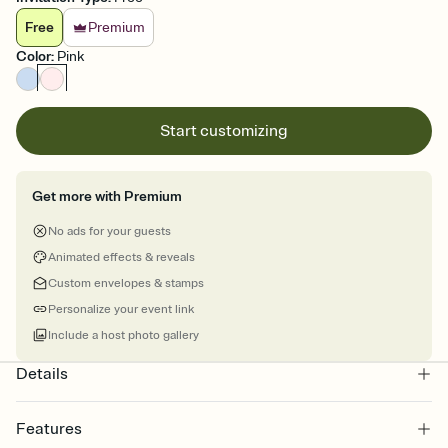
Free
Premium
Color
:
Pink
Start customizing
Get more with Premium
No ads for your guests
Animated effects & reveals
Custom envelopes & stamps
Personalize your event link
Include a host photo gallery
Details
Features