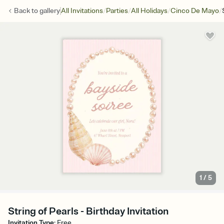
/
/
/
/
Back to
gallery
All Invitations
Parties
All Holidays
Cinco De Mayo
1
/
5
String of Pearls - Birthday Invitation
Invitation Type
:
Free