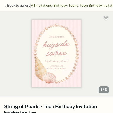
/
/
/
Back to
gallery
All Invitations
Birthday
Teens
Teen Birthday Invitat
1
/
5
String of Pearls - Teen Birthday Invitation
Invitation Type
:
Free