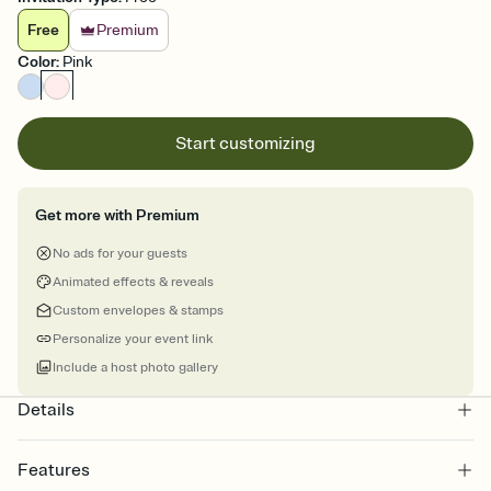
Free
Premium
Color
:
Pink
Start customizing
Get more with Premium
No ads for your guests
Animated effects & reveals
Custom envelopes & stamps
Personalize your event link
Include a host photo gallery
Details
Features