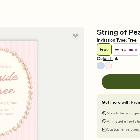
String of Pea
Invitation Type
:
Free
Free
Premium
Color
:
Pink
Get more with Pre
No ads for your gu
Animated effects &
Custom envelopes