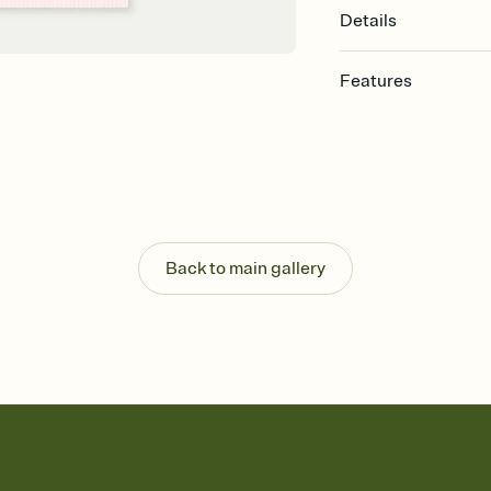
Details
Features
Customize every detail
Select a Premium tem
guests read a single wo
that match your vibe, 
background, and overl
Send it your way
Send your Invitation by
Back to main gallery
post anywhere.
Stay in the loop
Set an RSVP deadline an
Plus, keep tabs on w
week before your eve
Know who's bringing 
Add an event sign-up s
end up with five pasta
any gathering where a 