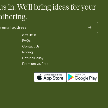
us in. We'll bring ideas for your
athering.
GET HELP
FAQs
Contact Us
Pricing
Refund Policy
Premium vs. Free