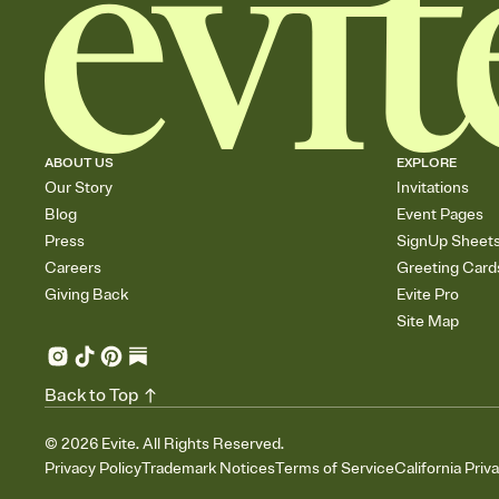
ABOUT US
EXPLORE
Our Story
Invitations
Blog
Event Pages
Press
SignUp Sheet
Careers
Greeting Card
Giving Back
Evite Pro
Site Map
Back to Top
©
2026
Evite. All Rights Reserved.
Privacy Policy
Trademark Notices
Terms of Service
California Priv