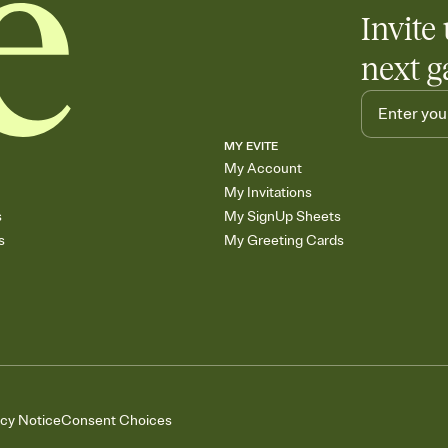
Invite 
next g
MY EVITE
My Account
My Invitations
s
My SignUp Sheets
s
My Greeting Cards
acy Notice
Consent Choices