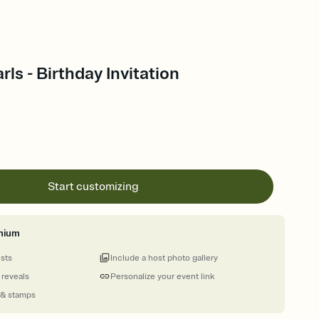
rls - Birthday Invitation
Start customizing
mium
ests
Include a host photo gallery
 reveals
Personalize your event link
 & stamps