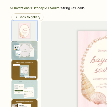
/
/
/
All Invitations
Birthday
All Adults
String Of Pearls
Back to
gallery